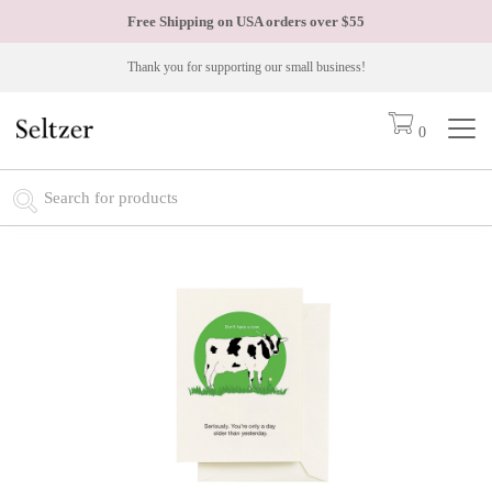
Free Shipping on USA orders over
$55
Thank you for supporting our small business!
0