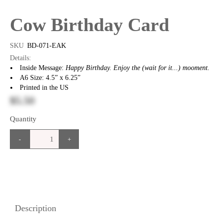
Cow Birthday Card
SKU
BD-071-EAK
Details:
Inside Message:
Happy Birthday. Enjoy the (wait for it...) mooment.
A6 Size: 4.5” x 6.25”
Printed in the US
$5.50
Quantity
-
+
Description