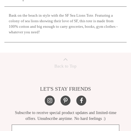
Bask on the beach in style with the SF Sea Lions Tote. Featuring a
colony of sea lions showing their love of SF, this tote is made from
100% cotton and big enough to carry groceries, books, gym clothes -
whatever you need!
Back to Top
LET'S STAY FRIENDS
Subscribe to receive special product updates and limited-time
offers. Unsubscribe anytime. No hard feelings :)