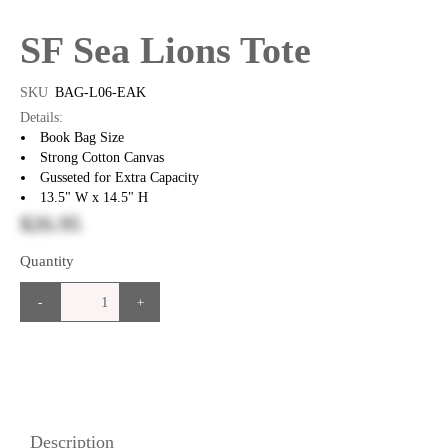
SF Sea Lions Tote
SKU
BAG-L06-EAK
Details:
Book Bag Size
Strong Cotton Canvas
Gusseted for Extra Capacity
13.5" W x 14.5" H
$26.95
Quantity
-
+
Description