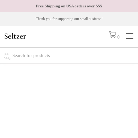
Free Shipping on USA orders over
$55
Thank you for supporting our small business!
0