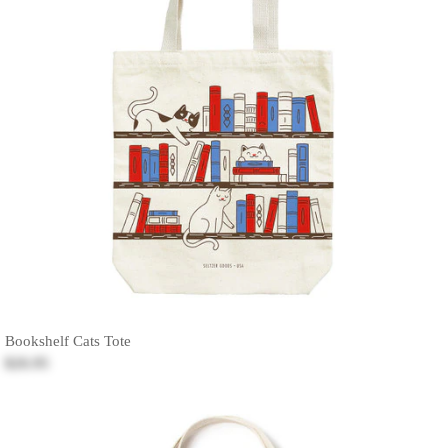
Bookshelf Cats Tote
$26.95