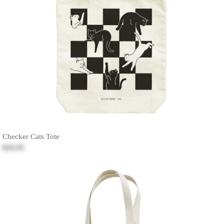
Checker Cats Tote
$26.95