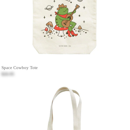
Space Cowboy Tote
$26.95