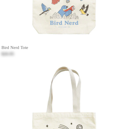
Bird Nerd Tote
$26.95