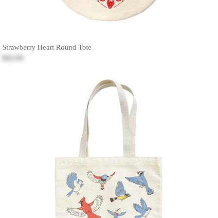
Strawberry Heart Round Tote
$32.95