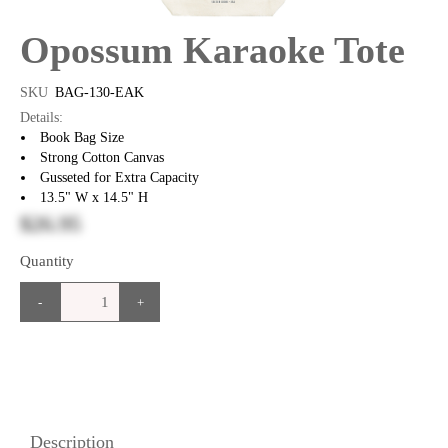
Opossum Karaoke Tote
SKU
BAG-130-EAK
Details:
Book Bag Size
Strong Cotton Canvas
Gusseted for Extra Capacity
13.5" W x 14.5" H
$26.95
Quantity
-
+
Description