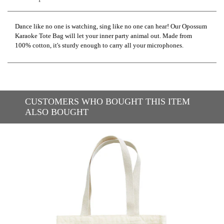
Dance like no one is watching, sing like no one can hear! Our Opossum
Karaoke Tote Bag will let your inner party animal out. Made from
100% cotton, it's sturdy enough to carry all your microphones.
CUSTOMERS WHO BOUGHT THIS ITEM
ALSO BOUGHT