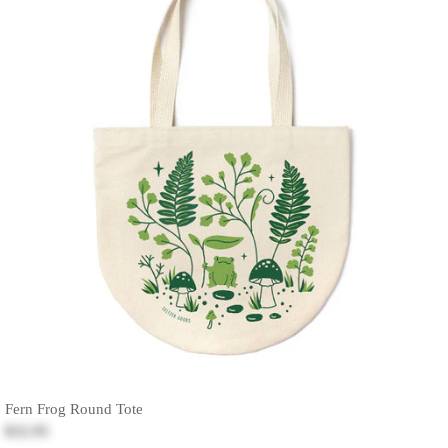
Fern Frog Round Tote
$32.95