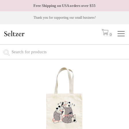
Free Shipping on USA orders over
$55
Thank you for supporting our small business!
0