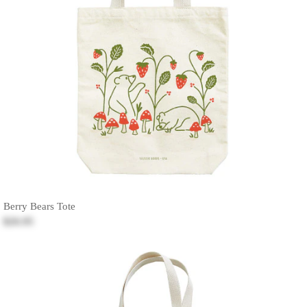
Berry Bears Tote
$26.95