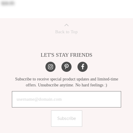
$26.95
Back to Top
LET'S STAY FRIENDS
Subscribe to receive special product updates and limited-time
offers. Unsubscribe anytime. No hard feelings :)
Subscribe