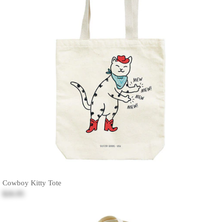
Cowboy Kitty Tote
$26.95