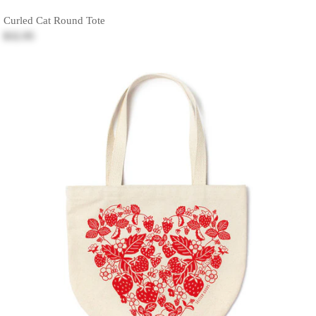
Curled Cat Round Tote
$32.95