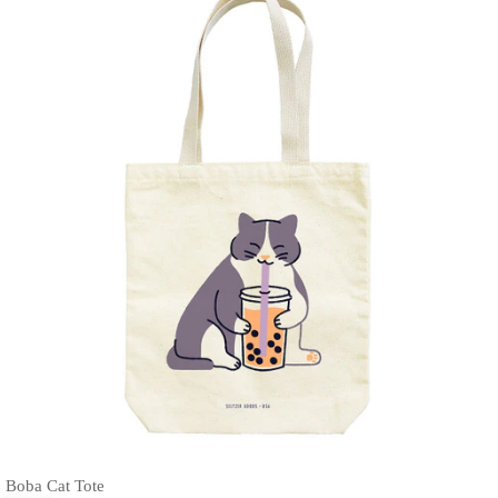
Boba Cat Tote