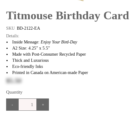
Titmouse Birthday Card
SKU
BD-2122-EA
Details:
Inside Message:
Enjoy Your Bird-Day
A2 Size: 4.25” x 5.5”
Made with Post-Consumer Recycled Paper
Thick and Luxurious
Eco-friendly Inks
Printed in Canada on American-made Paper
$5.50
Quantity
-
+