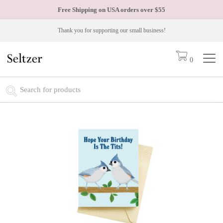
Free Shipping on USA orders over
$55
Thank you for supporting our small business!
0