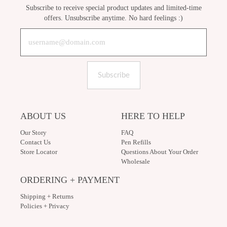
Subscribe to receive special product updates and limited-time
offers. Unsubscribe anytime. No hard feelings :)
Subscribe
ABOUT US
HERE TO HELP
Our Story
FAQ
Contact Us
Pen Refills
Store Locator
Questions About Your Order
Wholesale
ORDERING + PAYMENT
Shipping + Returns
Policies + Privacy