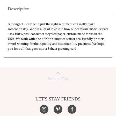
Description
A thoughtful card with just the right sentiment can really make
someone’s day. We put a lot of love into how our cards are made. Seltzer
uses 100% post-consumer recycled paper, custom made for us in the
USA. We work with one of North America’s most eco-friendly printers,
award-winning for their quality and sustainability practices. We hope
you love all that goes into a Seltzer greeting card.
Back to Top
LET'S STAY FRIENDS